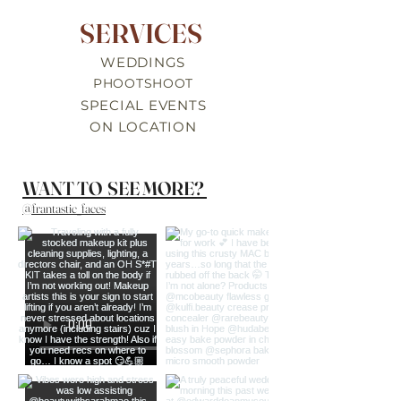
SERVICES
WEDDINGS
PHOOTSHOOT
SPECIAL EVENTS
ON LOCATION
WANT TO SEE MORE?
@frantastic_faces