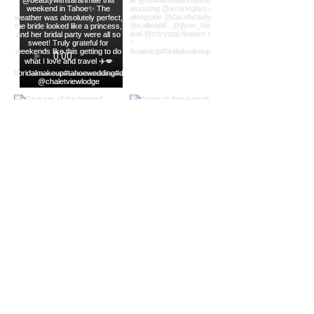
CONTACT
(714) 681-6299
frantasticfranny@gmail.com
Inquiry Form